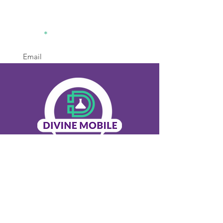
divinemobilelabsolution2@gm
ail.com
770-936-8442
Office
Sign Up
Menu
Home
About Us
Our Services
Contact Us