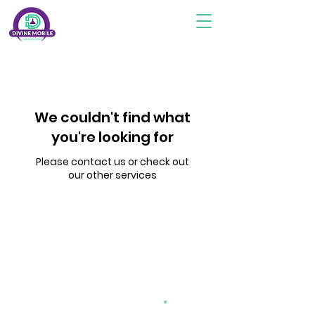
We couldn't find what
you're looking for
Please contact us or check out
our other services
Subscribe To Stay Updated
divinemobilelab2@gmail.com