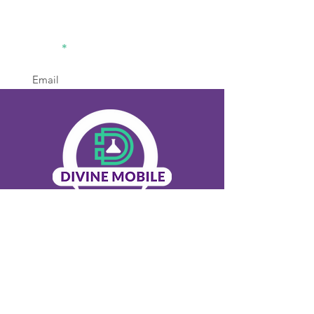
divinemobilelabsolution2@gm
ail.com
770-936-8442
Office
Sign Up
Menu
Home
About Us
Our Services
Contact Us