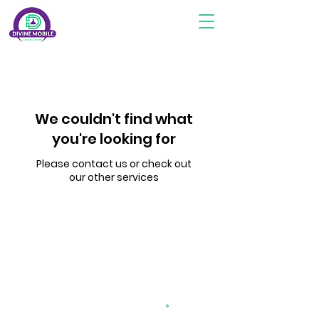
We couldn't find what
you're looking for
Please contact us or check out
our other services
Subscribe To Stay Updated
divinemobilelab2@gmail.com