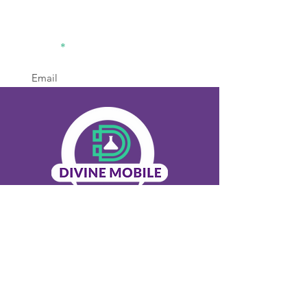
divinemobilelabsolution2@gm
ail.com
770-936-8442
Office
Sign Up
Menu
Home
About Us
Our Services
Contact Us