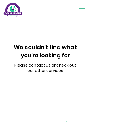
We couldn't find what
you're looking for
Please contact us or check out
our other services
Subscribe To Stay Updated
divinemobilelab2@gmail.com